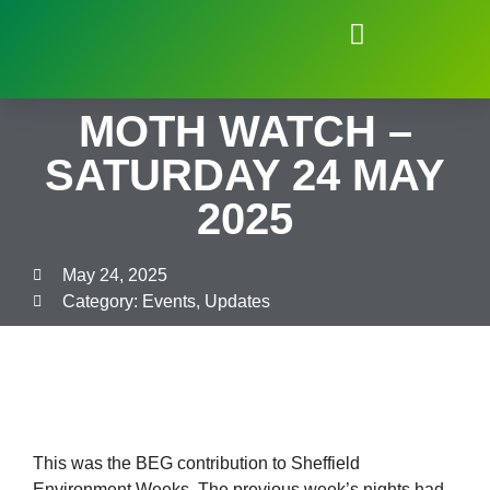
Natural Environment of Beauchief
MOTH WATCH –
SATURDAY 24 MAY
2025
May 24, 2025
Category:
Events
,
Updates
This was the BEG contribution to Sheffield
Environment Weeks. The previous week’s nights had