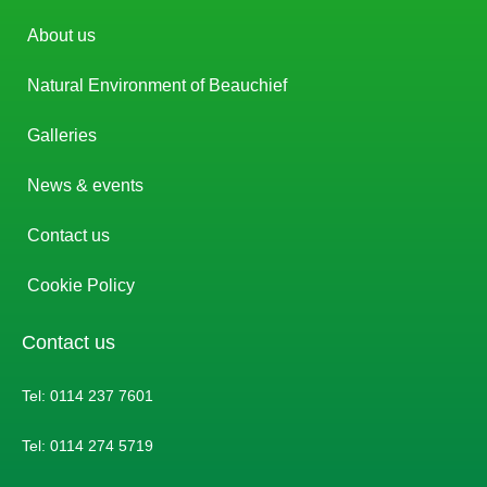
About us
Natural Environment of Beauchief
Galleries
News & events
Contact us
Cookie Policy
Contact us
Tel: 0114 237 7601
Tel: 0114 274 5719