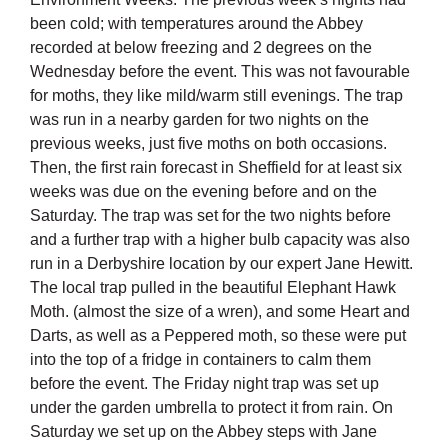
been cold; with temperatures around the Abbey
recorded at below freezing and 2 degrees on the
Wednesday before the event. This was not favourable
for moths, they like mild/warm still evenings. The trap
was run in a nearby garden for two nights on the
previous weeks, just five moths on both occasions.
Then, the first rain forecast in Sheffield for at least six
weeks was due on the evening before and on the
Saturday. The trap was set for the two nights before
and a further trap with a higher bulb capacity was also
run in a Derbyshire location by our expert Jane Hewitt.
The local trap pulled in the beautiful Elephant Hawk
Moth. (almost the size of a wren), and some Heart and
Darts, as well as a Peppered moth, so these were put
into the top of a fridge in containers to calm them
before the event. The Friday night trap was set up
under the garden umbrella to protect it from rain. On
Saturday we set up on the Abbey steps with Jane