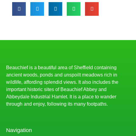
Beauchief is a beautiful area of Sheffield containing
ancient woods, ponds and unspoilt meadows rich in
wildlife, affording splendid views. It also includes the
important historic sites of Beauchief Abbey and
Abbeydale Industrial Hamlet. It is a place to wander
through and enjoy, following its many footpaths.
Navigation