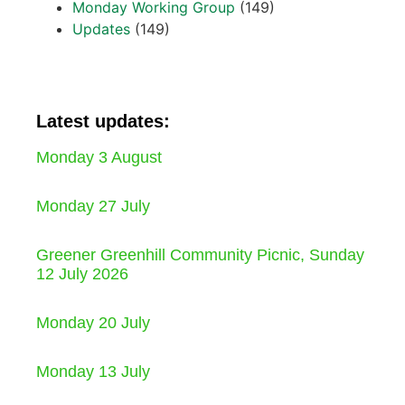
Monday Working Group
(149)
Updates
(149)
Latest updates:
Monday 3 August
Monday 27 July
Greener Greenhill Community Picnic, Sunday
12 July 2026
Monday 20 July
Monday 13 July