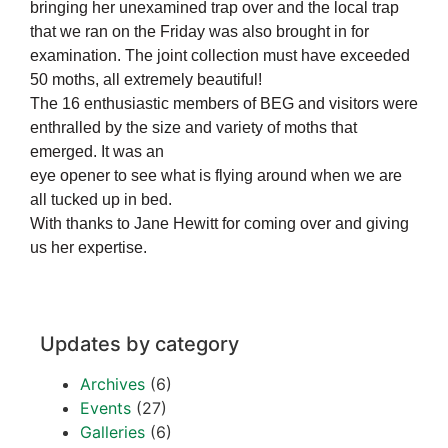
bringing her unexamined trap over and the local trap
that we ran on the Friday was also brought in for
examination. The joint collection must have exceeded
50 moths, all extremely beautiful!
The 16 enthusiastic members of BEG and visitors were
enthralled by the size and variety of moths that
emerged. It was an
eye opener to see what is flying around when we are
all tucked up in bed.
With thanks to Jane Hewitt for coming over and giving
us her expertise.
Updates by category
Archives
(6)
Events
(27)
Galleries
(6)