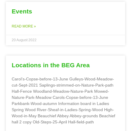
Events
READ MORE »
20 August 2022
Locations in the BEG Area
Carol’s-Copse-before-13-June Gulleys-Wood-Meadow-
cut-Sept-2021 Saplings-strimmed-on-Nature-Park-path
Hall-Fence Woodland-Meadow-Nature-Park Mowed-
Nature-Park-Meadow Carols-Copse-before-13-June
Parkbank-Wood-autumn Information board in Ladies
Spring Wood River-Sheaf-in-Ladies-Spring-Wood High-
Wood-in-May Beauchief Abbey Abbey-grounds Beachief
hall 2 copy Old-Steps-25-April Hall-field-path