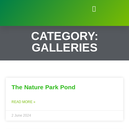
Natural Environment of Beauchief
CATEGORY:
GALLERIES
The Nature Park Pond
READ MORE »
2 June 2024