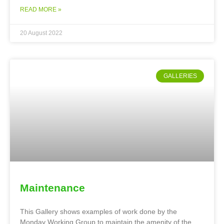
READ MORE »
20 August 2022
GALLERIES
Maintenance
This Gallery shows examples of work done by the
Monday Working Group to maintain the amenity of the