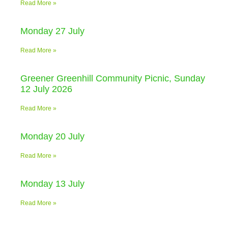
Read More »
Monday 27 July
Read More »
Greener Greenhill Community Picnic, Sunday
12 July 2026
Read More »
Monday 20 July
Read More »
Monday 13 July
Read More »