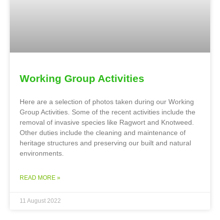
Working Group Activities
Here are a selection of photos taken during our Working
Group Activities. Some of the recent activities include the
removal of invasive species like Ragwort and Knotweed.
Other duties include the cleaning and maintenance of
heritage structures and preserving our built and natural
environments.
READ MORE »
11 August 2022