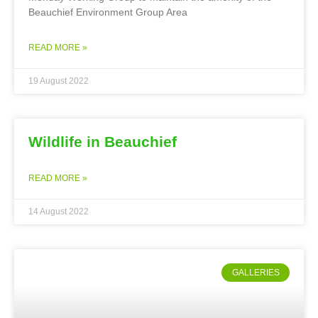
Beauchief Environment Group Area
READ MORE »
19 August 2022
Wildlife in Beauchief
READ MORE »
14 August 2022
GALLERIES