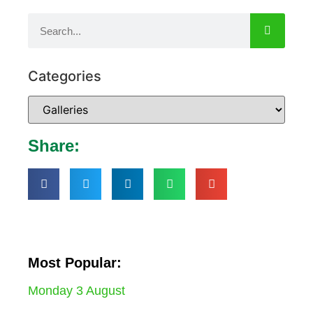
Categories
Share:
Most Popular:
Monday 3 August