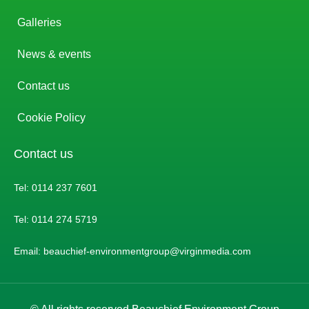
Galleries
News & events
Contact us
Cookie Policy
Contact us
Tel: 0114 237 7601
Tel: 0114 274 5719
Email: beauchief-environmentgroup@virginmedia.com