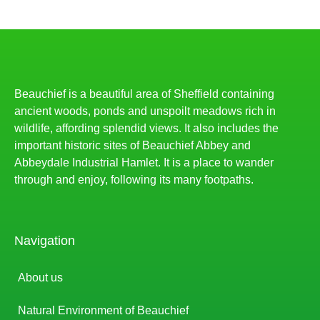
Beauchief is a beautiful area of Sheffield containing
ancient woods, ponds and unspoilt meadows rich in
wildlife, affording splendid views. It also includes the
important historic sites of Beauchief Abbey and
Abbeydale Industrial Hamlet. It is a place to wander
through and enjoy, following its many footpaths.
Navigation
About us
Natural Environment of Beauchief