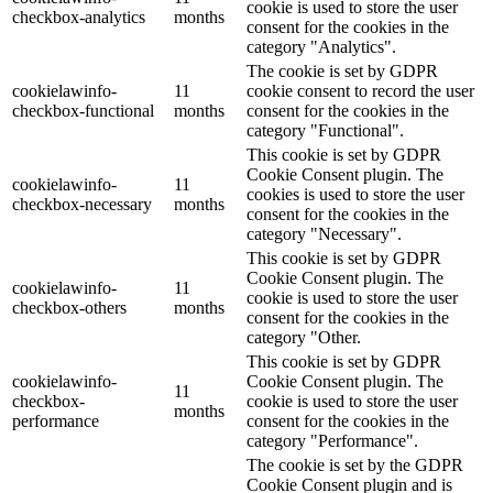
cookie is used to store the user
checkbox-analytics
months
consent for the cookies in the
category "Analytics".
The cookie is set by GDPR
cookielawinfo-
11
cookie consent to record the user
checkbox-functional
months
consent for the cookies in the
category "Functional".
This cookie is set by GDPR
Cookie Consent plugin. The
cookielawinfo-
11
cookies is used to store the user
checkbox-necessary
months
consent for the cookies in the
category "Necessary".
This cookie is set by GDPR
Cookie Consent plugin. The
cookielawinfo-
11
cookie is used to store the user
checkbox-others
months
consent for the cookies in the
category "Other.
This cookie is set by GDPR
cookielawinfo-
Cookie Consent plugin. The
11
checkbox-
cookie is used to store the user
months
performance
consent for the cookies in the
category "Performance".
The cookie is set by the GDPR
Cookie Consent plugin and is