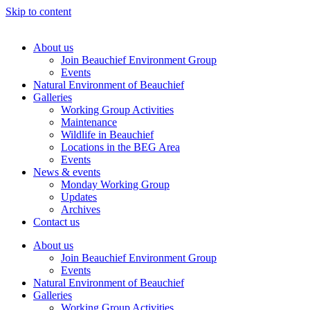
Skip to content
About us
Join Beauchief Environment Group
Events
Natural Environment of Beauchief
Galleries
Working Group Activities
Maintenance
Wildlife in Beauchief
Locations in the BEG Area
Events
News & events
Monday Working Group
Updates
Archives
Contact us
About us
Join Beauchief Environment Group
Events
Natural Environment of Beauchief
Galleries
Working Group Activities