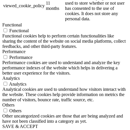
11
used to store whether or not user
viewed_cookie_policy
months
has consented to the use of
cookies. It does not store any
personal data.
Functional
Functional
Functional cookies help to perform certain functionalities like
sharing the content of the website on social media platforms, collect
feedbacks, and other third-party features.
Performance
Performance
Performance cookies are used to understand and analyze the key
performance indexes of the website which helps in delivering a
better user experience for the visitors.
Analytics
Analytics
Analytical cookies are used to understand how visitors interact with
the website. These cookies help provide information on metrics the
number of visitors, bounce rate, traffic source, etc.
Others
Others
Other uncategorized cookies are those that are being analyzed and
have not been classified into a category as yet.
SAVE & ACCEPT