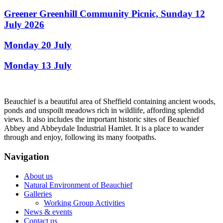
Greener Greenhill Community Picnic, Sunday 12
July 2026
Monday 20 July
Monday 13 July
Beauchief is a beautiful area of Sheffield containing ancient woods,
ponds and unspoilt meadows rich in wildlife, affording splendid
views. It also includes the important historic sites of Beauchief
Abbey and Abbeydale Industrial Hamlet. It is a place to wander
through and enjoy, following its many footpaths.
Navigation
About us
Natural Environment of Beauchief
Galleries
Working Group Activities
News & events
Contact us