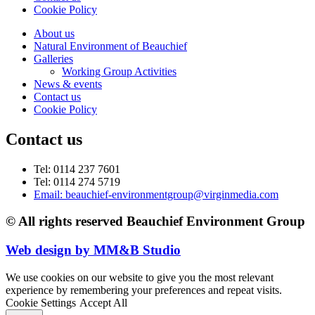
Cookie Policy
About us
Natural Environment of Beauchief
Galleries
Working Group Activities
News & events
Contact us
Cookie Policy
Contact us
Tel: 0114 237 7601
Tel: 0114 274 5719
Email: beauchief-environmentgroup@virginmedia.com
© All rights reserved Beauchief Environment Group
Web design by MM&B Studio
We use cookies on our website to give you the most relevant
experience by remembering your preferences and repeat visits.
Cookie Settings
Accept All