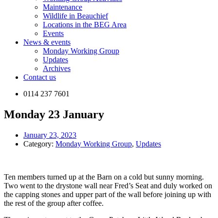
Maintenance
Wildlife in Beauchief
Locations in the BEG Area
Events
News & events
Monday Working Group
Updates
Archives
Contact us
0114 237 7601
Monday 23 January
January 23, 2023
Category:
Monday Working Group
,
Updates
Ten members turned up at the Barn on a cold but sunny morning.
Two went to the drystone wall near Fred’s Seat and duly worked on
the capping stones and upper part of the wall before joining up with
the rest of the group after coffee.