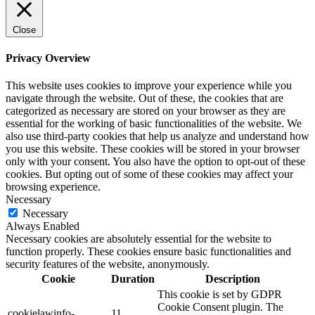
Close
Privacy Overview
This website uses cookies to improve your experience while you
navigate through the website. Out of these, the cookies that are
categorized as necessary are stored on your browser as they are
essential for the working of basic functionalities of the website. We
also use third-party cookies that help us analyze and understand how
you use this website. These cookies will be stored in your browser
only with your consent. You also have the option to opt-out of these
cookies. But opting out of some of these cookies may affect your
browsing experience.
Necessary
Necessary
Always Enabled
Necessary cookies are absolutely essential for the website to
function properly. These cookies ensure basic functionalities and
security features of the website, anonymously.
Cookie
Duration
Description
This cookie is set by GDPR
Cookie Consent plugin. The
cookielawinfo-
11