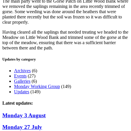
The main party went to the Gorse Patch on Little Wood Bank where
we removed the saplings remaining in the area recently trimmed of
gorse. Some weeding was done around the heathers that were
planted there recently but the soil was frozen so it was difficult to
clear properly.
Having cleared all the saplings that needed treating we headed to the
Meadow on Little Wood Bank and trimmed some of the gorse at the
top of the meadow, ensuring that there was a sufficient barrier
between there and the path.
Updates by category
Archives
(6)
Events
(27)
Galleries
(6)
Monday Working Group
(149)
Updates
(149)
Latest updates:
Monday 3 August
Monday 27 July