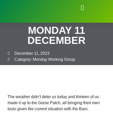
Natural Environment of Beauchief
MONDAY 11
DECEMBER
December 11, 2023
Category:
Monday Working Group
The weather didn’t deter us today and thirteen of us
made it up to the Gorse Patch, all bringing their own
tools given the current situation with the Barn.