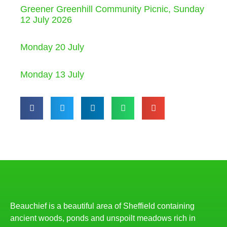
Greener Greenhill Community Picnic, Sunday
12 July 2026
Monday 20 July
Monday 13 July
Beauchief is a beautiful area of Sheffield containing
ancient woods, ponds and unspoilt meadows rich in