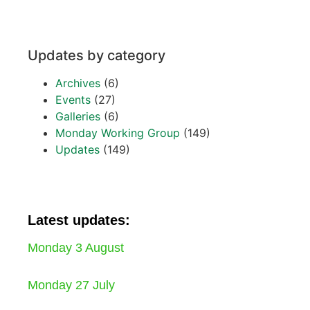
Updates by category
Archives
(6)
Events
(27)
Galleries
(6)
Monday Working Group
(149)
Updates
(149)
Latest updates:
Monday 3 August
Monday 27 July