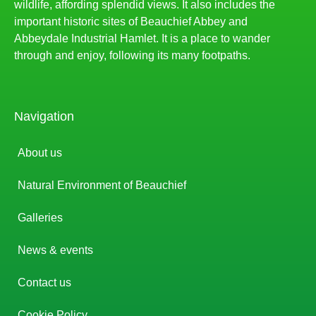
wildlife, affording splendid views. It also includes the
important historic sites of Beauchief Abbey and
Abbeydale Industrial Hamlet. It is a place to wander
through and enjoy, following its many footpaths.
Navigation
About us
Natural Environment of Beauchief
Galleries
News & events
Contact us
Cookie Policy