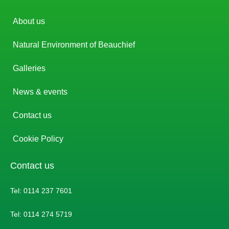
About us
Natural Environment of Beauchief
Galleries
News & events
Contact us
Cookie Policy
Contact us
Tel: 0114 237 7601
Tel: 0114 274 5719