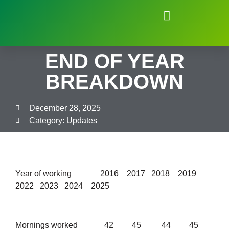
Natural Environment of Beauchief
END OF YEAR
BREAKDOWN
December 28, 2025
Category:
Updates
Year of working 2016 2017 2018 2019
2022 2023 2024 2025
Mornings worked 42 45 44 45