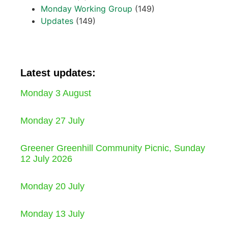
Monday Working Group
(149)
Updates
(149)
Latest updates:
Monday 3 August
Monday 27 July
Greener Greenhill Community Picnic, Sunday
12 July 2026
Monday 20 July
Monday 13 July