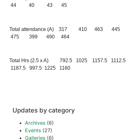
44 40 43 45
Total attendance (A) 317 410 463 445
475 399 490 464
Total Hrs (2.5 x A) 792.5 1025 1157.5 1112.5
1187.5 997.5 1225 1160
Updates by category
Archives
(6)
Events
(27)
Galleries
(6)