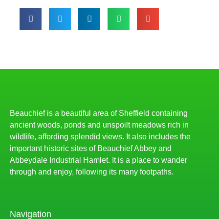
Beauchief is a beautiful area of Sheffield containing
ancient woods, ponds and unspoilt meadows rich in
wildlife, affording splendid views. It also includes the
important historic sites of Beauchief Abbey and
Abbeydale Industrial Hamlet. It is a place to wander
through and enjoy, following its many footpaths.
Navigation