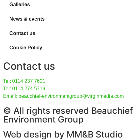
Galleries
News & events
Contact us
Cookie Policy
Contact us
Tel: 0114 237 7601
Tel: 0114 274 5719
Email: beauchief-environmentgroup@virginmedia.com
© All rights reserved Beauchief
Environment Group
Web design by MM&B Studio