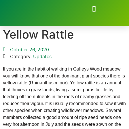
Natural Environment of Beauchief
Yellow Rattle
October 26, 2020
Category:
Updates
If you are in the habit of walking in Gulleys Wood meadow
you will know that one of the dominant plant species there is
yellow rattle (Rhinanthus minor). Yellow rattle is an annual
that thrives in grasslands, living a semi-parasitic life by
feeding off the nutrients in the roots of nearby grasses and
reduces their vigour. It is usually recommended to sow it with
other species when creating wildflower meadows. Several
members collected a good amount of ripe seed heads one
very hot afternoon in July and the seeds were sown on the