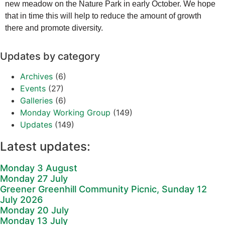
new meadow on the Nature Park in early October. We hope
that in time this will help to reduce the amount of growth
there and promote diversity.
Updates by category
Archives
(6)
Events
(27)
Galleries
(6)
Monday Working Group
(149)
Updates
(149)
Latest updates:
Monday 3 August
Monday 27 July
Greener Greenhill Community Picnic, Sunday 12
July 2026
Monday 20 July
Monday 13 July