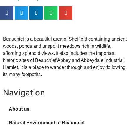
Beauchief is a beautiful area of Sheffield containing ancient
woods, ponds and unspoilt meadows rich in wildlife,
affording splendid views. It also includes the important
historic sites of Beauchief Abbey and Abbeydale Industrial
Hamlet. It is a place to wander through and enjoy, following
its many footpaths.
Navigation
About us
Natural Environment of Beauchief