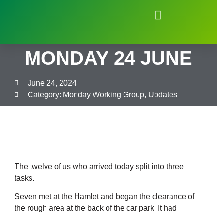
Natural Environment of Beauchief
MONDAY 24 JUNE
June 24, 2024
Category:
Monday Working Group
,
Updates
The twelve of us who arrived today split into three
tasks.
Seven met at the Hamlet and began the clearance of
the rough area at the back of the car park. It had