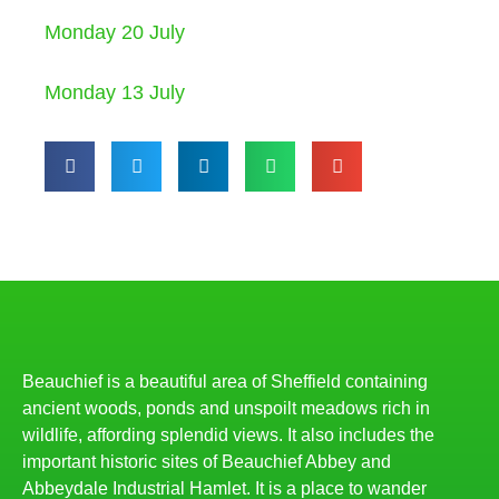
Monday 20 July
Monday 13 July
Beauchief is a beautiful area of Sheffield containing
ancient woods, ponds and unspoilt meadows rich in
wildlife, affording splendid views. It also includes the
important historic sites of Beauchief Abbey and
Abbeydale Industrial Hamlet. It is a place to wander