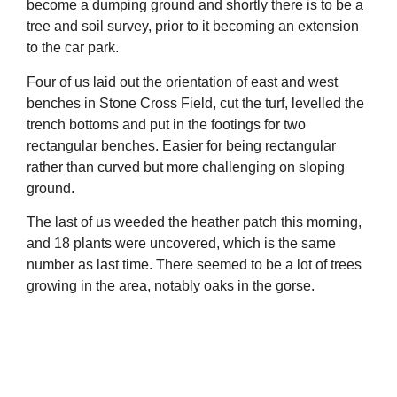
become a dumping ground and shortly there is to be a
tree and soil survey, prior to it becoming an extension
to the car park.
Four of us laid out the orientation of east and west
benches in Stone Cross Field, cut the turf, levelled the
trench bottoms and put in the footings for two
rectangular benches. Easier for being rectangular
rather than curved but more challenging on sloping
ground.
The last of us weeded the heather patch this morning,
and 18 plants were uncovered, which is the same
number as last time. There seemed to be a lot of trees
growing in the area, notably oaks in the gorse.