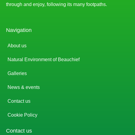
through and enjoy, following its many footpaths.
Navigation
About us
Natural Environment of Beauchief
Galleries
News & events
Contact us
Cookie Policy
Contact us