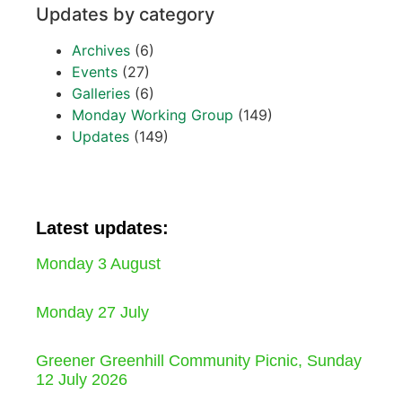
Updates by category
Archives
(6)
Events
(27)
Galleries
(6)
Monday Working Group
(149)
Updates
(149)
Latest updates:
Monday 3 August
Monday 27 July
Greener Greenhill Community Picnic, Sunday
12 July 2026