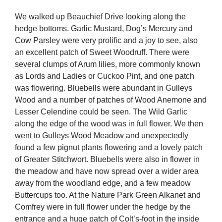
We walked up Beauchief Drive looking along the
hedge bottoms. Garlic Mustard, Dog’s Mercury and
Cow Parsley were very prolific and a joy to see, also
an excellent patch of Sweet Woodruff. There were
several clumps of Arum lilies, more commonly known
as Lords and Ladies or Cuckoo Pint, and one patch
was flowering. Bluebells were abundant in Gulleys
Wood and a number of patches of Wood Anemone and
Lesser Celendine could be seen. The Wild Garlic
along the edge of the wood was in full flower. We then
went to Gulleys Wood Meadow and unexpectedly
found a few pignut plants flowering and a lovely patch
of Greater Stitchwort. Bluebells were also in flower in
the meadow and have now spread over a wider area
away from the woodland edge, and a few meadow
Buttercups too. At the Nature Park Green Alkanet and
Comfrey were in full flower under the hedge by the
entrance and a huge patch of Colt’s-foot in the inside