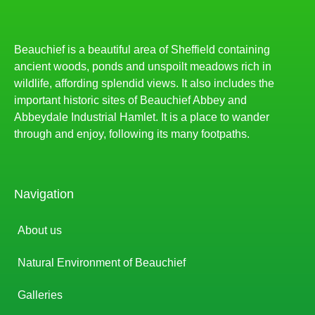
Beauchief is a beautiful area of Sheffield containing
ancient woods, ponds and unspoilt meadows rich in
wildlife, affording splendid views. It also includes the
important historic sites of Beauchief Abbey and
Abbeydale Industrial Hamlet. It is a place to wander
through and enjoy, following its many footpaths.
Navigation
About us
Natural Environment of Beauchief
Galleries