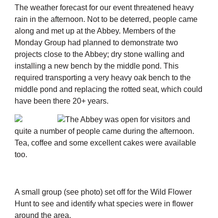
The weather forecast for our event threatened heavy
rain in the afternoon. Not to be deterred, people came
along and met up at the Abbey. Members of the
Monday Group had planned to demonstrate two
projects close to the Abbey; dry stone walling and
installing a new bench by the middle pond. This
required transporting a very heavy oak bench to the
middle pond and replacing the rotted seat, which could
have been there 20+ years.
The Abbey was open for visitors and
quite a number of people came during the afternoon.
Tea, coffee and some excellent cakes were available
too.
A small group (see photo) set off for the Wild Flower
Hunt to see and identify what species were in flower
around the area.