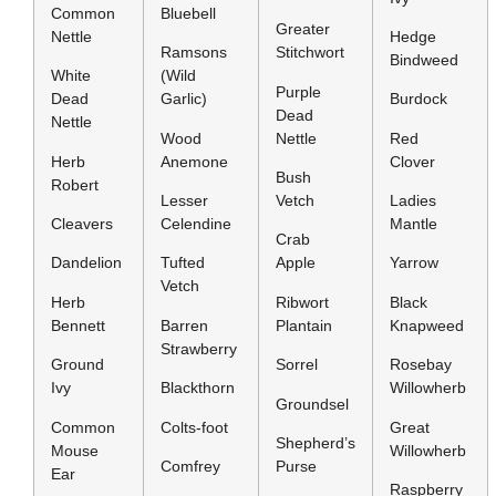
Common
Bluebell
Greater
Nettle
Hedge
Ramsons
Stitchwort
Bindweed
White
(Wild
Purple
Dead
Garlic)
Burdock
Dead
Nettle
Wood
Nettle
Red
Herb
Anemone
Clover
Bush
Robert
Lesser
Vetch
Ladies
Cleavers
Celendine
Mantle
Crab
Dandelion
Tufted
Apple
Yarrow
Vetch
Herb
Ribwort
Black
Bennett
Barren
Plantain
Knapweed
Strawberry
Ground
Sorrel
Rosebay
Ivy
Blackthorn
Willowherb
Groundsel
Common
Colts-foot
Great
Shepherd’s
Mouse
Willowherb
Comfrey
Purse
Ear
Raspberry