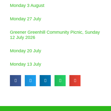
Monday 3 August
Monday 27 July
Greener Greenhill Community Picnic, Sunday
12 July 2026
Monday 20 July
Monday 13 July