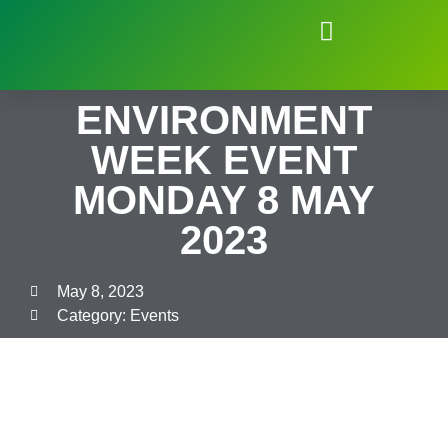
Natural Environment of Beauchief
ENVIRONMENT
WEEK EVENT
MONDAY 8 MAY
2023
May 8, 2023
Category:
Events