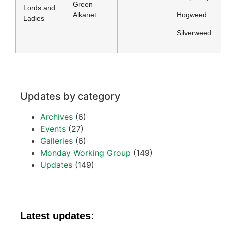
Green
Lords and
Alkanet
Hogweed
Ladies
Silverweed
Updates by category
Archives
(6)
Events
(27)
Galleries
(6)
Monday Working Group
(149)
Updates
(149)
Latest updates: