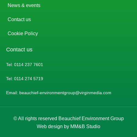
News & events
Contact us
Cookie Policy
Contact us
Tel: 0114 237 7601
Tel: 0114 274 5719
Email: beauchief-environmentgroup@virginmedia.com
© All rights reserved Beauchief Environment Group
Web design by MM&B Studio