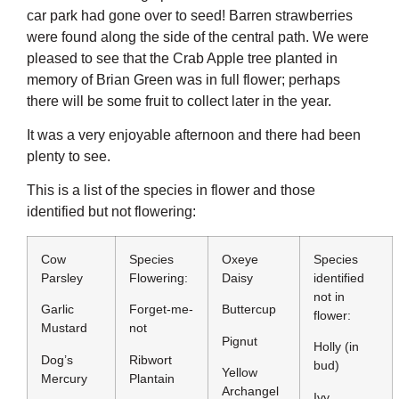
car park had gone over to seed! Barren strawberries
were found along the side of the central path. We were
pleased to see that the Crab Apple tree planted in
memory of Brian Green was in full flower; perhaps
there will be some fruit to collect later in the year.
It was a very enjoyable afternoon and there had been
plenty to see.
This is a list of the species in flower and those
identified but not flowering:
Cow
Species
Oxeye
Species
Parsley
Flowering:
Daisy
identified
not in
Garlic
Forget-me-
Buttercup
flower:
Mustard
not
Pignut
Holly (in
Dog’s
Ribwort
bud)
Yellow
Mercury
Plantain
Archangel
Ivy