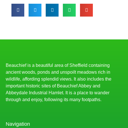
Beauchief is a beautiful area of Sheffield containing
ancient woods, ponds and unspoilt meadows rich in
wildlife, affording splendid views. It also includes the
important historic sites of Beauchief Abbey and
Abbeydale Industrial Hamlet. It is a place to wander
through and enjoy, following its many footpaths.
Navigation