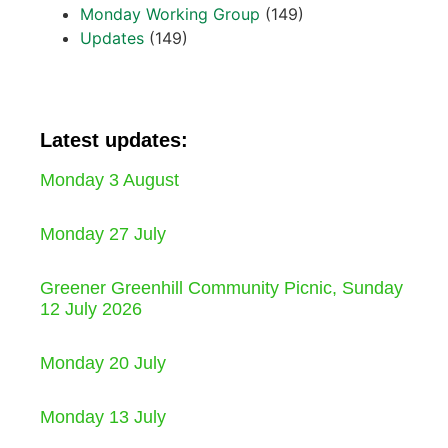
Monday Working Group
(149)
Updates
(149)
Latest updates:
Monday 3 August
Monday 27 July
Greener Greenhill Community Picnic, Sunday
12 July 2026
Monday 20 July
Monday 13 July