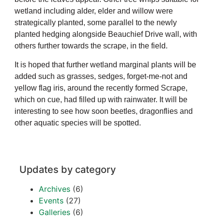
wetland including alder, elder and willow were
strategically planted, some parallel to the newly
planted hedging alongside Beauchief Drive wall, with
others further towards the scrape, in the field.
It is hoped that further wetland marginal plants will be
added such as grasses, sedges, forget-me-not and
yellow flag iris, around the recently formed Scrape,
which on cue, had filled up with rainwater. It will be
interesting to see how soon beetles, dragonflies and
other aquatic species will be spotted.
Updates by category
Archives
(6)
Events
(27)
Galleries
(6)