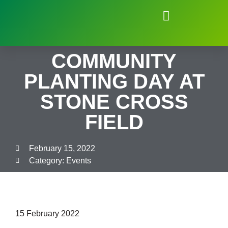
Natural Environment of Beauchief
COMMUNITY
PLANTING DAY AT
STONE CROSS
FIELD
February 15, 2022
Category:
Events
15 February 2022