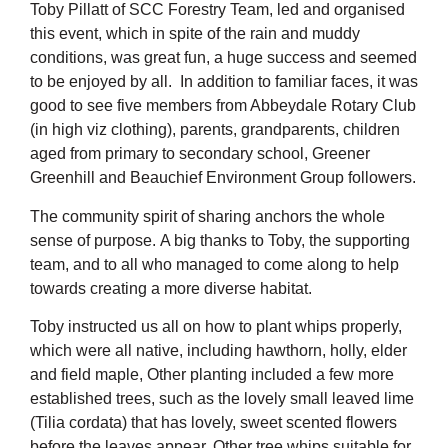
Toby Pillatt of SCC Forestry Team, led and organised
this event, which in spite of the rain and muddy
conditions, was great fun, a huge success and seemed
to be enjoyed by all. In addition to familiar faces, it was
good to see five members from Abbeydale Rotary Club
(in high viz clothing), parents, grandparents, children
aged from primary to secondary school, Greener
Greenhill and Beauchief Environment Group followers.
The community spirit of sharing anchors the whole
sense of purpose. A big thanks to Toby, the supporting
team, and to all who managed to come along to help
towards creating a more diverse habitat.
Toby instructed us all on how to plant whips properly,
which were all native, including hawthorn, holly, elder
and field maple, Other planting included a few more
established trees, such as the lovely small leaved lime
(Tilia cordata) that has lovely, sweet scented flowers
before the leaves appear. Other tree whips suitable for