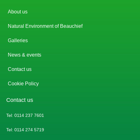
About us
Natural Environment of Beauchief
Galleries
News & events
Contact us
Cookie Policy
Contact us
Tel: 0114 237 7601
Tel: 0114 274 5719